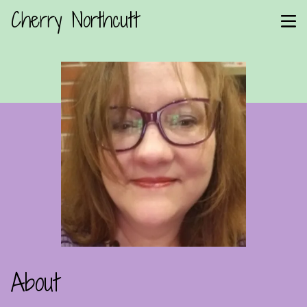
Cherry Northcutt
About