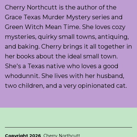
Cherry Northcutt is the author of the
Grace Texas Murder Mystery series and
Green Witch Mean Time. She loves cozy
mysteries, quirky small towns, antiquing,
and baking. Cherry brings it all together in
her books about the ideal small town.
She's a Texas native who loves a good
whodunnit. She lives with her husband,
two children, and a very opinionated cat.
Copyright 2026
Cherry Northcutt